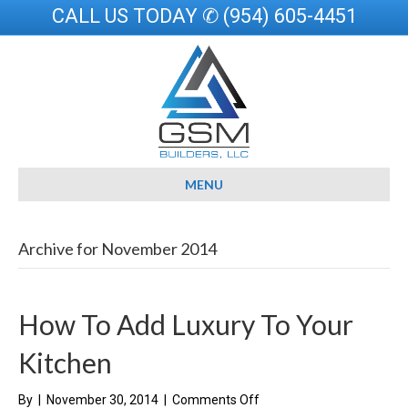
CALL US TODAY ✆ (954) 605-4451
MENU
Archive for November 2014
How To Add Luxury To Your
Kitchen
on
By
|
November 30, 2014
|
Comments Off