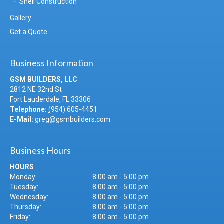
Shell Construction
Gallery
Get a Quote
Business Information
GSM BUILDERS, LLC
2812 NE 32nd St
Fort Lauderdale
,
FL
33306
Telephone:
(954) 605-4451
E-Mail:
greg@gsmbuilders.com
Business Hours
HOURS
Monday:
8:00 am - 5:00 pm
Tuesday:
8:00 am - 5:00 pm
Wednesday:
8:00 am - 5:00 pm
Thursday:
8:00 am - 5:00 pm
Friday:
8:00 am - 5:00 pm