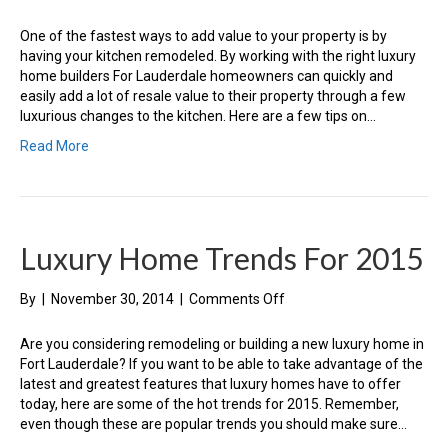
How
To
One of the fastest ways to add value to your property is by
Add
having your kitchen remodeled. By working with the right luxury
Luxury
home builders For Lauderdale homeowners can quickly and
To
easily add a lot of resale value to their property through a few
Your
luxurious changes to the kitchen. Here are a few tips on…
Kitchen
Read More
Luxury Home Trends For 2015
on
By
|
November 30, 2014
|
Comments Off
Luxury
Home
Are you considering remodeling or building a new luxury home in
Trends
Fort Lauderdale? If you want to be able to take advantage of the
For
latest and greatest features that luxury homes have to offer
2015
today, here are some of the hot trends for 2015. Remember,
even though these are popular trends you should make sure…