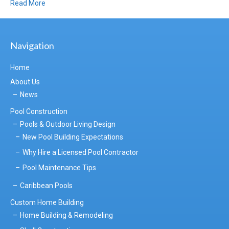
Read More
Navigation
Home
About Us
News
Pool Construction
Pools & Outdoor Living Design
New Pool Building Expectations
Why Hire a Licensed Pool Contractor
Pool Maintenance Tips
Caribbean Pools
Custom Home Building
Home Building & Remodeling