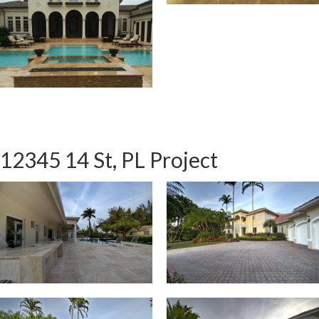
12345 14 St, PL Project