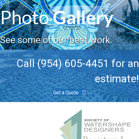
Photo
Gallery
See some of our best work.
Call (954) 605-4451 for an
estimate!
Get a Quote