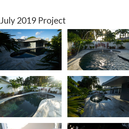
July 2019 Project