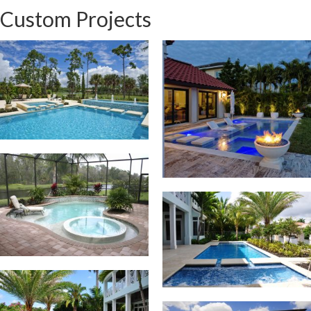
Custom Projects