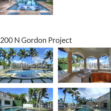
200 N Gordon Project