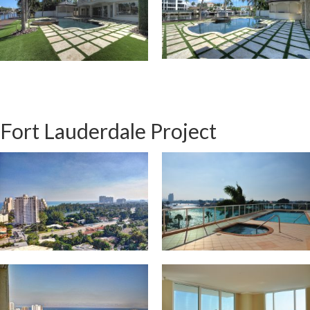
Fort Lauderdale Project