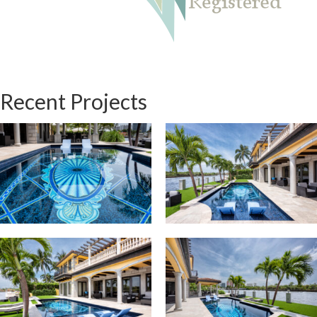
Recent Projects