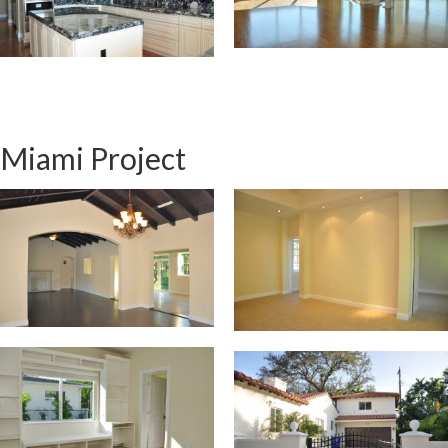
Miami Project