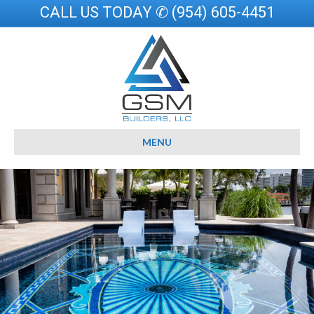
CALL US TODAY ✆ (954) 605-4451
MENU