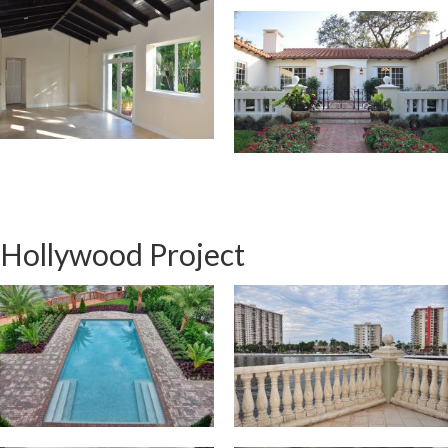
Hollywood Project