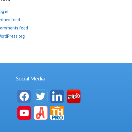
og in
ntries feed
omments feed
ordPress.org
Social Media