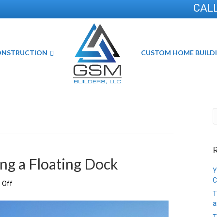
CALL
ONSTRUCTION
CUSTOM HOME BUILD
R
ing a Floating Dock
Y
C
on
 Off
The
T
Benefits
a
of
T