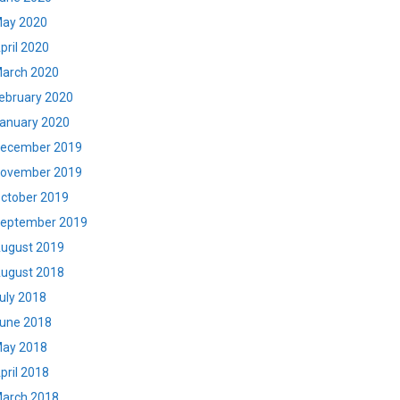
ay 2020
pril 2020
arch 2020
ebruary 2020
anuary 2020
ecember 2019
ovember 2019
ctober 2019
eptember 2019
ugust 2019
ugust 2018
uly 2018
une 2018
ay 2018
pril 2018
arch 2018