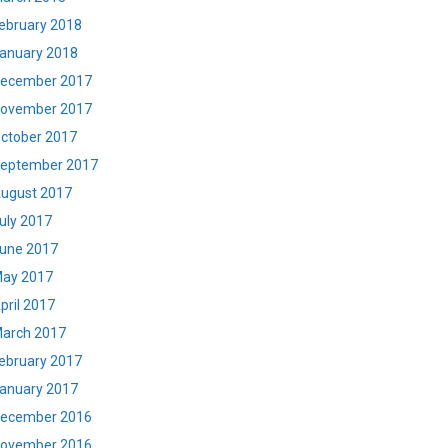
ebruary 2018
anuary 2018
ecember 2017
ovember 2017
ctober 2017
eptember 2017
ugust 2017
uly 2017
une 2017
ay 2017
pril 2017
arch 2017
ebruary 2017
anuary 2017
ecember 2016
ovember 2016