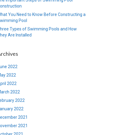
onstruction
hat You Need to Know Before Constructing a
wimming Pool
hree Types of Swimming Pools and How
hey Are Installed
rchives
une 2022
ay 2022
pril 2022
arch 2022
ebruary 2022
anuary 2022
ecember 2021
ovember 2021
ctober 2021