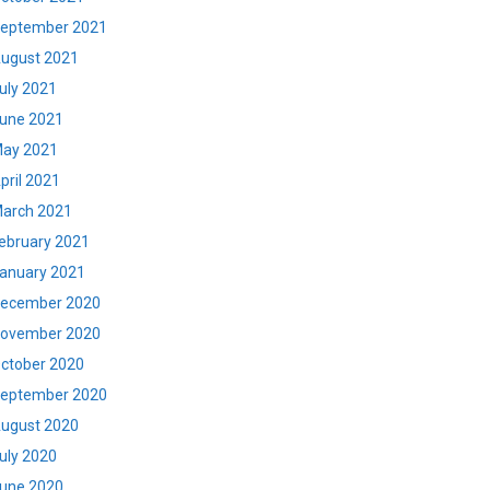
eptember 2021
ugust 2021
uly 2021
une 2021
ay 2021
pril 2021
arch 2021
ebruary 2021
anuary 2021
ecember 2020
ovember 2020
ctober 2020
eptember 2020
ugust 2020
uly 2020
une 2020