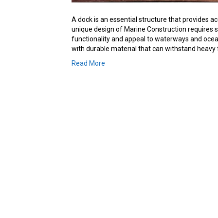
A dock is an essential structure that provides 
unique design of Marine Construction requires 
functionality and appeal to waterways and oceanf
with durable material that can withstand heavy
Read More