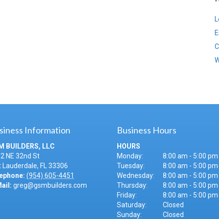
L
E
C
W
siness Information
Business Hours
M BUILDERS, LLC
HOURS
2 NE 32nd St
Monday:
8:00 am - 5:00 pm
t Lauderdale
,
FL
33306
Tuesday:
8:00 am - 5:00 pm
ephone:
(954) 605-4451
Wednesday:
8:00 am - 5:00 pm
ail:
greg@gsmbuilders.com
Thursday:
8:00 am - 5:00 pm
Friday:
8:00 am - 5:00 pm
Saturday:
Closed
Sunday:
Closed