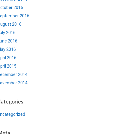
ctober 2016
eptember 2016
ugust 2016
uly 2016
une 2016
ay 2016
pril 2016
pril 2015
ecember 2014
ovember 2014
ategories
ncategorized
Meta