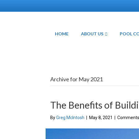
HOME
ABOUT US
POOL C
Archive for May 2021
The Benefits of Build
By
Greg McIntosh
|
May 8, 2021
|
Comments