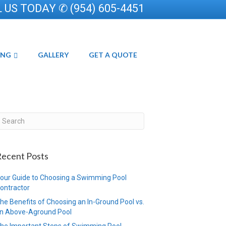
 US TODAY ✆ (954) 605-4451
ING
GALLERY
GET A QUOTE
ecent Posts
our Guide to Choosing a Swimming Pool
ontractor
he Benefits of Choosing an In-Ground Pool vs.
n Above-Aground Pool
he Important Steps of Swimming Pool