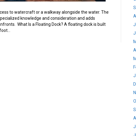
S
access to watercraft or a walkway alongside the water. The
A
specialized knowledge and consideration and adds
ronts. What Is a Floating Dock? A floating dock is built
J
 foot…
J
M
A
M
F
J
D
N
O
S
A
J
J