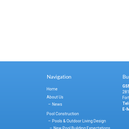
Navigation
Bu
GS
Home
281
About Us
For
Tel
News
E-M
Pool Construction
Pools & Outdoor Living Design
New Pool Building Expectations