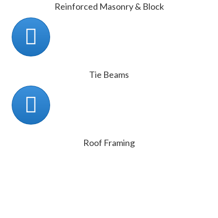
Reinforced Masonry & Block
Tie Beams
Roof Framing