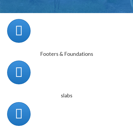
Footers & Foundations
slabs