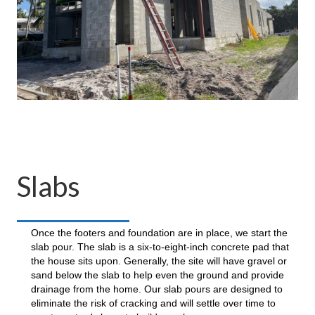
Slabs
Once the footers and foundation are in place, we start the
slab pour. The slab is a six-to-eight-inch concrete pad that
the house sits upon. Generally, the site will have gravel or
sand below the slab to help even the ground and provide
drainage from the home. Our slab pours are designed to
eliminate the risk of cracking and will settle over time to