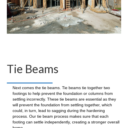
Tie Beams
Next comes the tie beams. Tie beams tie together two
footings to help prevent the foundation or columns from
settling incorrectly. These tie beams are essential as they
will prevent the foundation from settling together, which
could, in turn, lead to sagging during the hardening
process. Our tie beam process makes sure that each
footing can settle independently, creating a stronger overall
home.