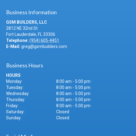
Business Information
GSM BUILDERS, LLC
2812 NE 32nd St
Fort Lauderdale
,
FL
33306
Telephone:
(954) 605-4451
E-Mail:
greg@gsmbuilders.com
Business Hours
HOURS
Monday:
8:00 am - 5:00 pm
Tuesday:
8:00 am - 5:00 pm
Wednesday:
8:00 am - 5:00 pm
Thursday:
8:00 am - 5:00 pm
Friday:
8:00 am - 5:00 pm
Saturday:
Closed
Sunday:
Closed