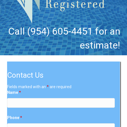
Call (954) 605-4451 for an
estimate!
Contact Us
Fields marked with an
*
are required
Name
*
Phone
*