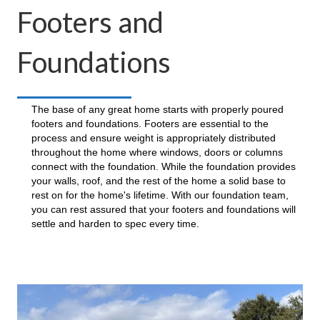
Footers and
Foundations
The base of any great home starts with properly poured
footers and foundations. Footers are essential to the
process and ensure weight is appropriately distributed
throughout the home where windows, doors or columns
connect with the foundation. While the foundation provides
your walls, roof, and the rest of the home a solid base to
rest on for the home's lifetime. With our foundation team,
you can rest assured that your footers and foundations will
settle and harden to spec every time.