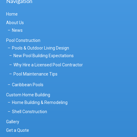
Navigation
Home
About Us
News
Pool Construction
Pools & Outdoor Living Design
New Pool Building Expectations
Why Hire a Licensed Pool Contractor
Pool Maintenance Tips
Caribbean Pools
Custom Home Building
Home Building & Remodeling
Shell Construction
Gallery
Get a Quote