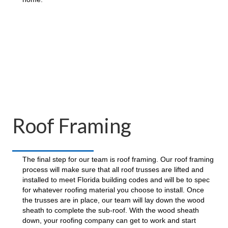
Roof Framing
The final step for our team is roof framing. Our roof framing
process will make sure that all roof trusses are lifted and
installed to meet Florida building codes and will be to spec
for whatever roofing material you choose to install. Once
the trusses are in place, our team will lay down the wood
sheath to complete the sub-roof. With the wood sheath
down, your roofing company can get to work and start