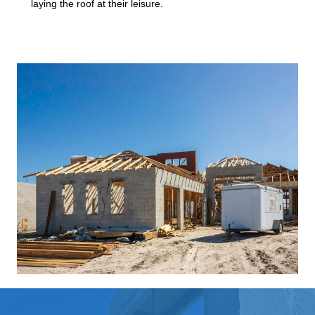
laying the roof at their leisure.