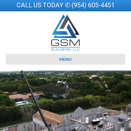
CALL US TODAY ✆ (954) 605-4451
MENU