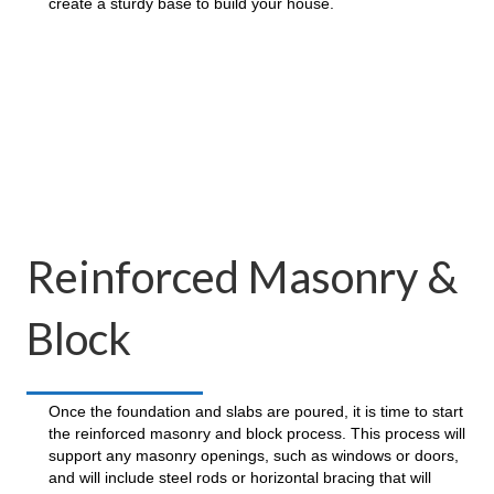
create a sturdy base to build your house.
Reinforced Masonry &
Block
Once the foundation and slabs are poured, it is time to start
the reinforced masonry and block process. This process will
support any masonry openings, such as windows or doors,
and will include steel rods or horizontal bracing that will