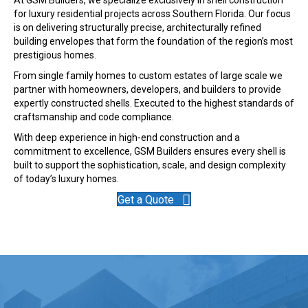
for luxury residential projects across Southern Florida. Our focus
is on delivering structurally precise, architecturally refined
building envelopes that form the foundation of the region’s most
prestigious homes.
From single family homes to custom estates of large scale we
partner with homeowners, developers, and builders to provide
expertly constructed shells. Executed to the highest standards of
craftsmanship and code compliance.
With deep experience in high-end construction and a
commitment to excellence, GSM Builders ensures every shell is
built to support the sophistication, scale, and design complexity
of today’s luxury homes.
Get a Quote