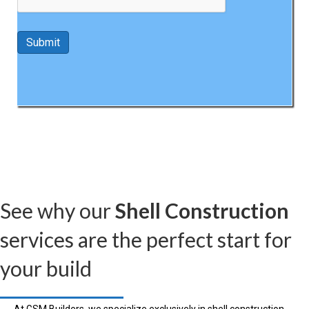
See why our
Shell Construction
services are the perfect start for
your build
At GSM Builders, we specialize exclusively in shell construction