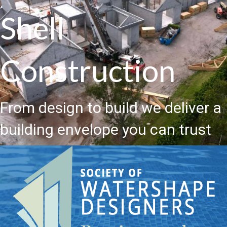
Shell
Construction
From design to build we deliver a
building envelope you can trust