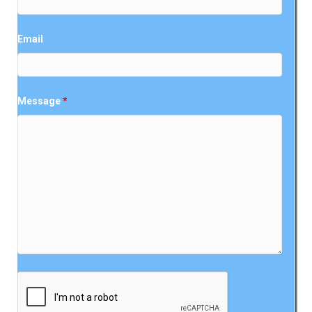
Email
Message
*