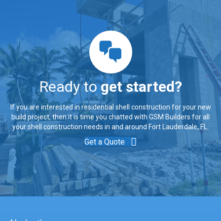
Ready to
get started?
If you are interested in residential shell construction for your new
build project, then it is time you chatted with GSM Builders for all
your shell construction needs in and around Fort Lauderdale, FL.
Get a Quote