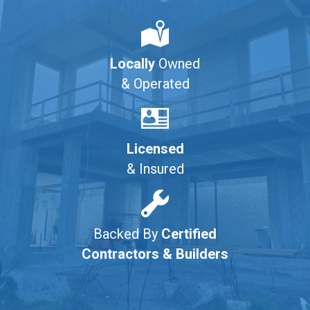
Locally
Owned
& Operated
Licensed
& Insured
Backed By
Certified
Contractors & Builders