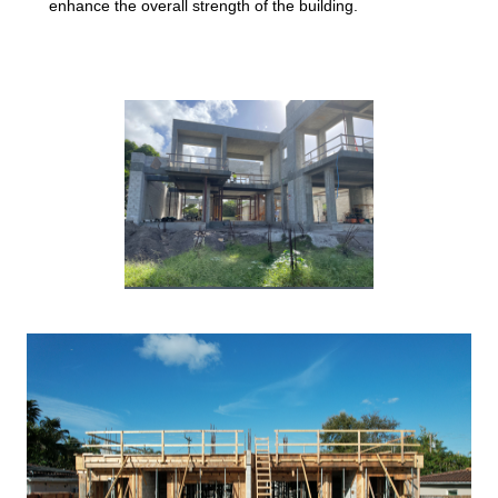
enhance the overall strength of the building.