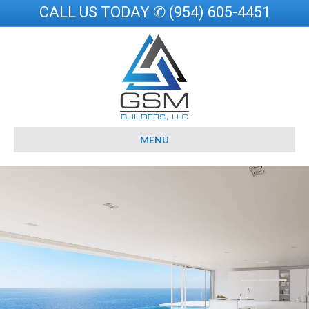
CALL US TODAY ✆ (954) 605-4451
MENU