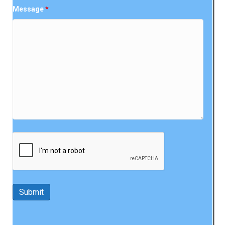
Message
*