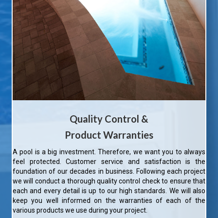
Quality Control &
Product Warranties
A pool is a big investment. Therefore, we want you to always
feel protected. Customer service and satisfaction is the
foundation of our decades in business. Following each project
we will conduct a thorough quality control check to ensure that
each and every detail is up to our high standards. We will also
keep you well informed on the warranties of each of the
various products we use during your project.