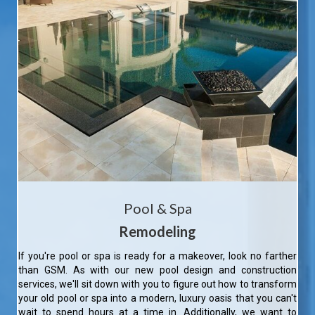
Pool & Spa
Remodeling
If you're pool or spa is ready for a makeover, look no farther
than GSM. As with our new pool design and construction
services, we'll sit down with you to figure out how to transform
your old pool or spa into a modern, luxury oasis that you can't
wait to spend hours at a time in. Additionally, we want to