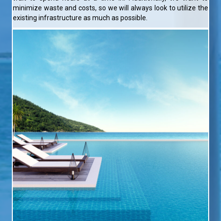
minimize waste and costs, so we will always look to utilize the
existing infrastructure as much as possible.