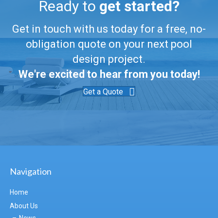
Ready to
get started?
Get in touch with us today for a free, no-
obligation quote on your next pool
design project.
We're excited to hear from you today!
Get a Quote
Navigation
Home
About Us
News