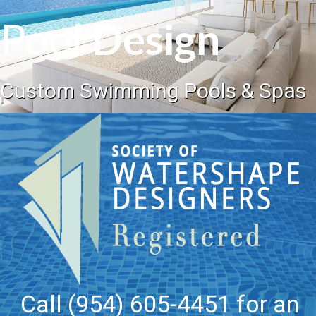
Pool
Design
Custom Swimming Pools & Spas
Call (954) 605-4451 for an