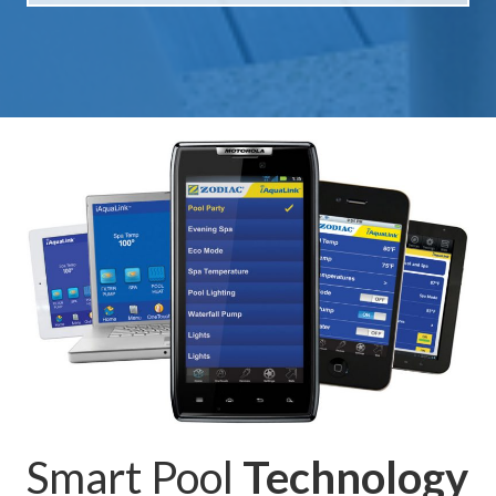
Smart Pool
Technology