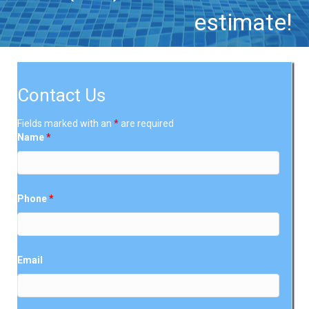
estimate!
Contact Us
Fields marked with an
*
are required
Name
*
Phone
*
Email