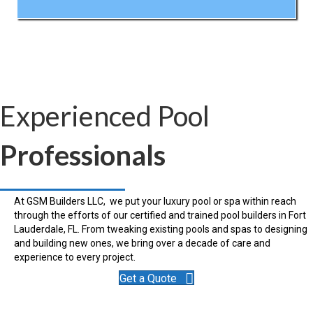
Experienced Pool
Professionals
At GSM Builders LLC, we put your luxury pool or spa within reach
through the efforts of our certified and trained pool builders in Fort
Lauderdale, FL. From tweaking existing pools and spas to designing
and building new ones, we bring over a decade of care and
experience to every project.
Get a Quote