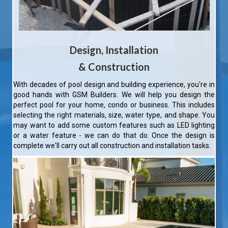
Design, Installation
&
Construction
With decades of pool design and building experience, you're in
good hands with GSM Builders. We will help you design the
perfect pool for your home, condo or business. This includes
selecting the right materials, size, water type, and shape. You
may want to add some custom features such as LED lighting
or a water feature - we can do that do. Once the design is
complete we'll carry out all construction and installation tasks.