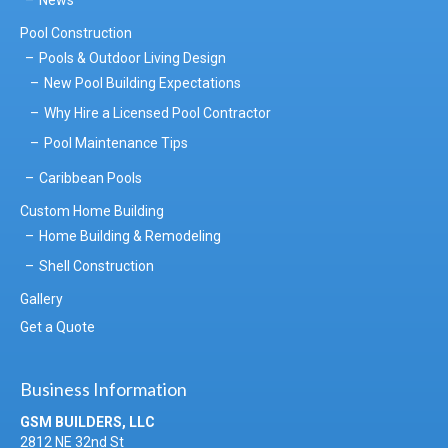
Pool Construction
Pools & Outdoor Living Design
New Pool Building Expectations
Why Hire a Licensed Pool Contractor
Pool Maintenance Tips
Caribbean Pools
Custom Home Building
Home Building & Remodeling
Shell Construction
Gallery
Get a Quote
Business Information
GSM BUILDERS, LLC
2812 NE 32nd St