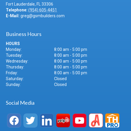
Fort Lauderdale
,
FL
33306
Telephone:
(954) 605-4451
E-Mail:
greg@gsmbuilders.com
Business Hours
HOURS
Monday:
8:00 am - 5:00 pm
Tuesday:
8:00 am - 5:00 pm
Wednesday:
8:00 am - 5:00 pm
Thursday:
8:00 am - 5:00 pm
Friday:
8:00 am - 5:00 pm
Saturday:
Closed
Sunday:
Closed
Social Media