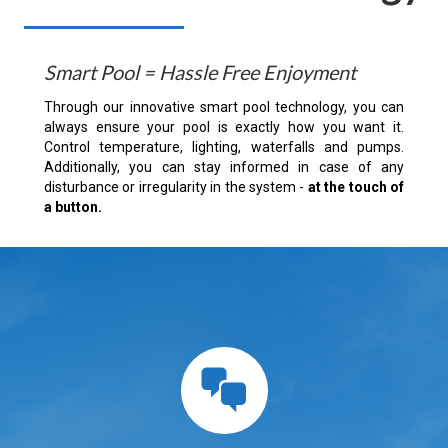
Smart Pool = Hassle Free Enjoyment
Through our innovative smart pool technology, you can
always ensure your pool is exactly how you want it.
Control temperature, lighting, waterfalls and pumps.
Additionally, you can stay informed in case of any
disturbance or irregularity in the system -
at the touch of
a button.