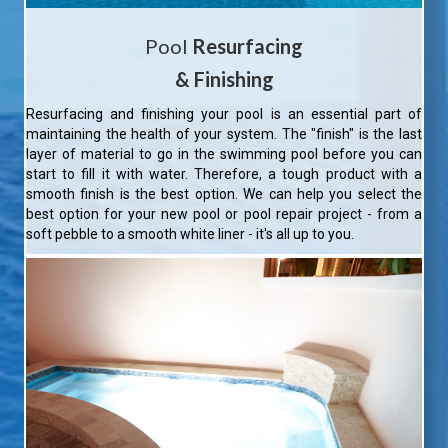
Pool
Resurfacing
& Finishing
Resurfacing and finishing your pool is an essential part of
maintaining the health of your system. The "finish" is the last
layer of material to go in the swimming pool before you can
start to fill it with water. Therefore, a tough product with a
smooth finish is the best option. We can help you select the
best option for your new pool or pool repair project - from a
soft pebble to a smooth white liner - it's all up to you.