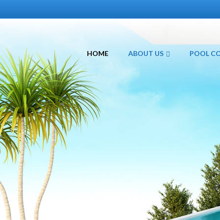
HOME
ABOUT US
POOL C