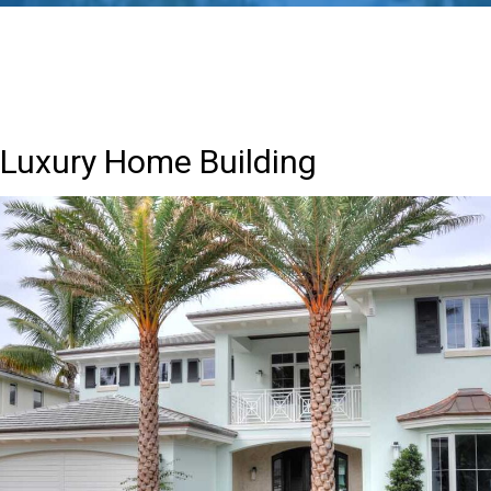
Luxury Home Building