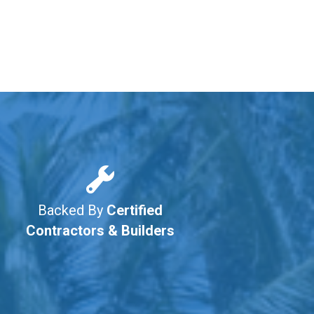
Backed By
Certified
Contractors & Builders