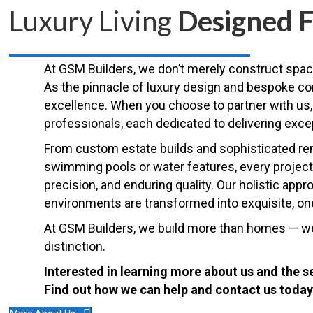
Luxury Living
Designed F
At GSM Builders, we don’t merely construct spac
As the pinnacle of luxury design and bespoke c
excellence. When you choose to partner with us, 
professionals, each dedicated to delivering exce
From custom estate builds and sophisticated remo
swimming pools or water features, every project 
precision, and enduring quality. Our holistic app
environments are transformed into exquisite, one-
At GSM Builders, we build more than homes — we c
distinction.
Interested in learning more about us and the s
Find out how we can help and contact us today