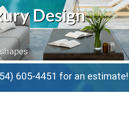
xury Design
rshapes
54) 605-4451
for an estimate!