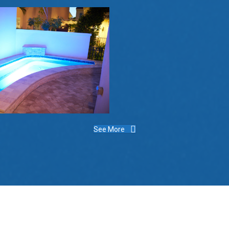
See More