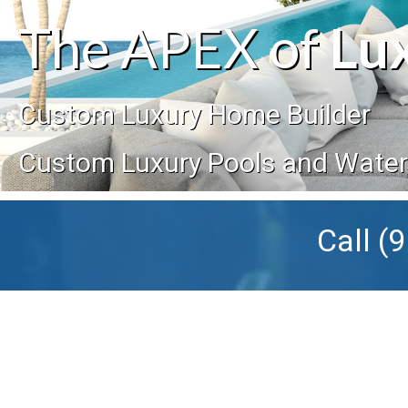
The APEX of
Lu
Custom Luxury Home Builder
Custom Luxury Pools and Wate
Call
(9