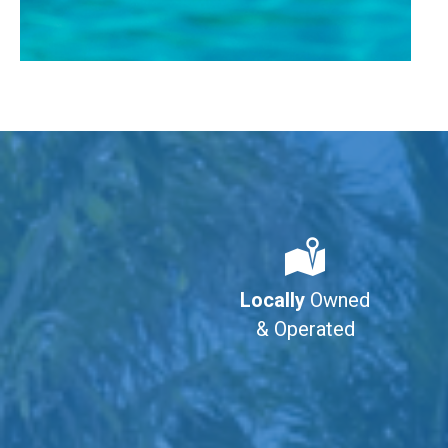
Locally
Owned
& Operated