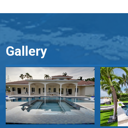
Gallery