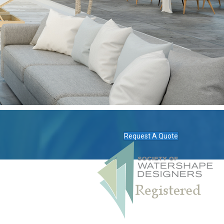
Request A Quote