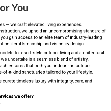
or You
es — we craft elevated living experiences.
onstruction, we uphold an uncompromising standard of
you gain access to an elite team of industry-leading
ptional craftsmanship and visionary design.
dels to resort-style outdoor living and architectural
we undertake is a seamless blend of artistry,
roach ensures that both your indoor and outdoor
of-a-kind sanctuaries tailored to your lifestyle.
urate timeless luxury with integrity, care, and
ervices we offer?
.