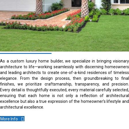
As a custom luxury home builder, we specialize in bringing visionary
architecture to life—working seamlessly with discerning homeowners
and leading architects to create one-of-a-kind residences of timeless
elegance. From the design process, then groundbreaking to final
finishes, we prioritize craftsmanship, transparency, and precision.
Every detail is thoughtfully executed, every material carefully selected,
ensuring that each home is not only a reflection of architectural
excellence but also a true expression of the homeowner’s lifestyle and
architectural excellence.
More Info