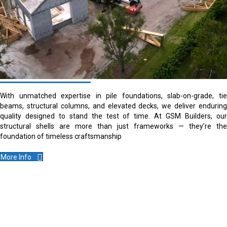
With unmatched expertise in pile foundations, slab-on-grade, tie
beams, structural columns, and elevated decks, we deliver enduring
quality designed to stand the test of time. At GSM Builders, our
structural shells are more than just frameworks — they’re the
foundation of timeless craftsmanship
More Info