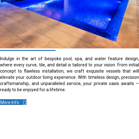
Indulge in the art of bespoke pool, spa, and water feature design,
where every curve, tile, and detail is tailored to your vision. From initial
concept to flawless installation, we craft exquisite vessels that will
elevate your outdoor living experience. With timeless design, precision
craftsmanship, and unparalleled service, your private oasis awaits —
ready to be enjoyed for a lifetime.
More Info