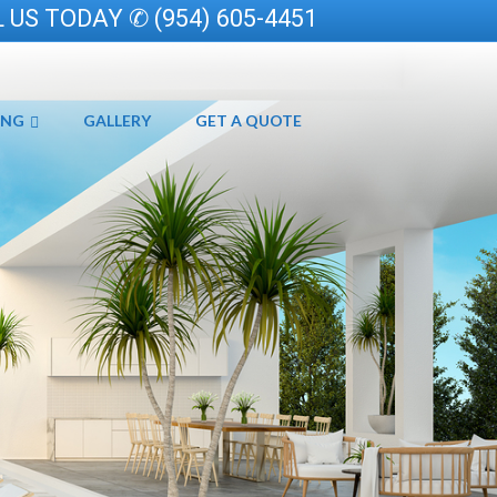
 US TODAY ✆ (954) 605-4451
ING
GALLERY
GET A QUOTE