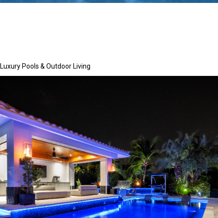
Luxury Pools & Outdoor Living