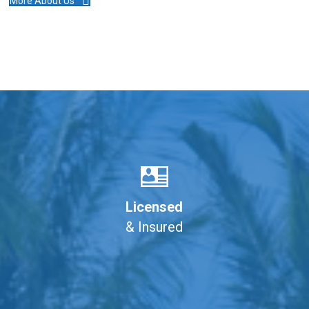
More About Us
Licensed
& Insured