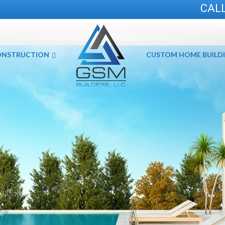
CALL
ONSTRUCTION
CUSTOM HOME BUILD