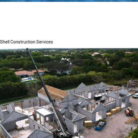
Shell Construction Services