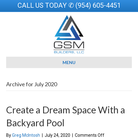
CALL US TODAY ✆ (954) 605-4451
MENU
Archive for July 2020
Create a Dream Space With a
Backyard Pool
on
By
Greg McIntosh
|
July 24, 2020
|
Comments Off