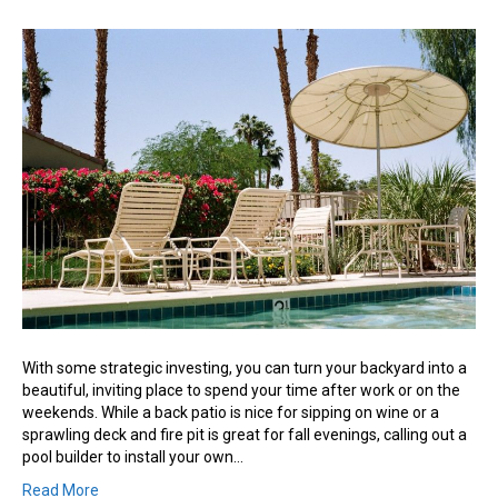
Create
a
Dream
Space
With
a
Backyard
Pool
With some strategic investing, you can turn your backyard into a
beautiful, inviting place to spend your time after work or on the
weekends. While a back patio is nice for sipping on wine or a
sprawling deck and fire pit is great for fall evenings, calling out a
pool builder to install your own…
Read More