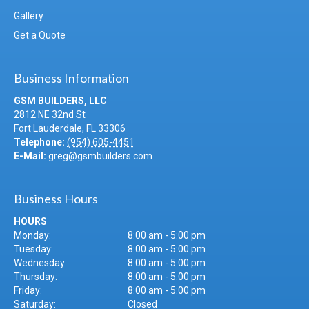
Gallery
Get a Quote
Business Information
GSM BUILDERS, LLC
2812 NE 32nd St
Fort Lauderdale
,
FL
33306
Telephone:
(954) 605-4451
E-Mail:
greg@gsmbuilders.com
Business Hours
HOURS
Monday:
8:00 am - 5:00 pm
Tuesday:
8:00 am - 5:00 pm
Wednesday:
8:00 am - 5:00 pm
Thursday:
8:00 am - 5:00 pm
Friday:
8:00 am - 5:00 pm
Saturday:
Closed