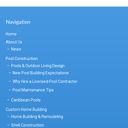
Navigation
Home
About Us
News
Pool Construction
Pools & Outdoor Living Design
New Pool Building Expectations
Why Hire a Licensed Pool Contractor
Pool Maintenance Tips
Caribbean Pools
Custom Home Building
Home Building & Remodeling
Shell Construction