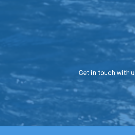
Get in touch with u