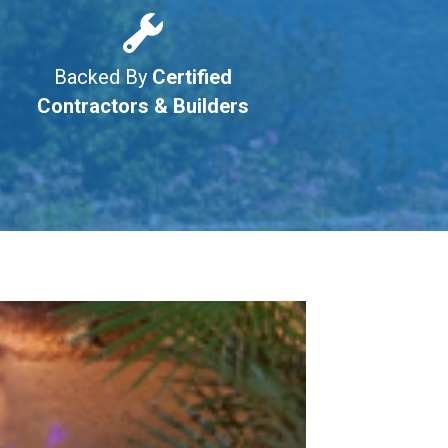
Backed By
Certified
Contractors & Builders