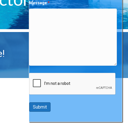
Message
*
e!