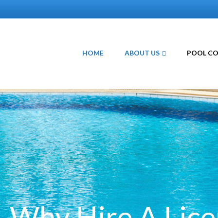
HOME
ABOUT US
POOL C
Why Hire A Lic