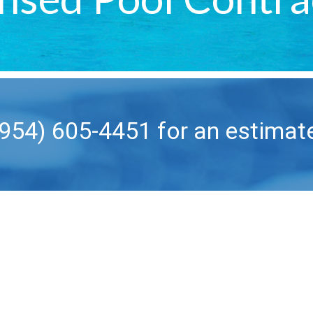
(954) 605-4451 for an estimat