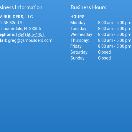
siness Information
Business Hours
M BUILDERS, LLC
HOURS
2 NE 32nd St
Monday:
8:00 am - 5:00 pm
t Lauderdale
,
FL
33306
Tuesday:
8:00 am - 5:00 pm
ephone:
(954) 605-4451
Wednesday:
8:00 am - 5:00 pm
ail:
greg@gsmbuilders.com
Thursday:
8:00 am - 5:00 pm
Friday:
8:00 am - 5:00 pm
Saturday:
Closed
Sunday:
Closed