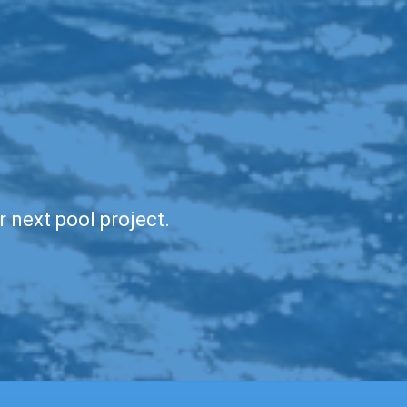
r next pool project.