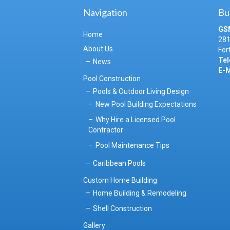
Navigation
Bu
GS
Home
281
About Us
For
Tel
News
E-M
Pool Construction
Pools & Outdoor Living Design
New Pool Building Expectations
Why Hire a Licensed Pool
Contractor
Pool Maintenance Tips
Caribbean Pools
Custom Home Building
Home Building & Remodeling
Shell Construction
Gallery