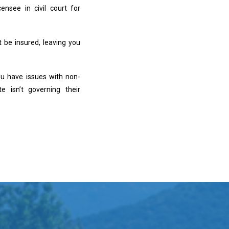
nsee in civil court for
 be insured, leaving you
ou have issues with non-
e isn’t governing their