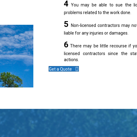
4
You may be able to sue the lice
problems related to the work done.
5
Non-licensed contractors may not
liable for any injuries or damages.
6
There may be little recourse if y
licensed contractors since the stat
actions.
Get a Quote