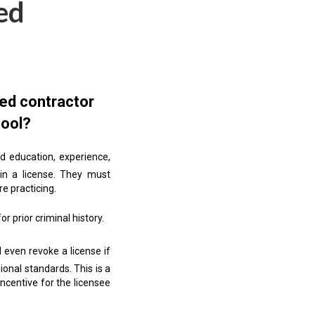
ed
sed contractor
pool?
d education, experience,
ain a license. They must
e practicing.
r prior criminal history.
even revoke a license if
ional standards. This is a
incentive for the licensee