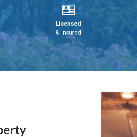
Licensed
& Insured
perty