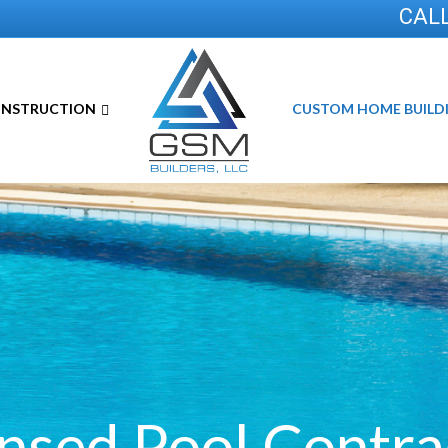
CALL
ONSTRUCTION
CUSTOM HOME BUILD
ensed Pool
Contra