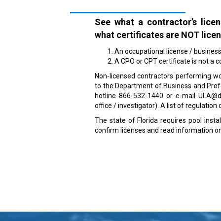
See what a contractor’s licen
what certificates are NOT lice
An occupational license / business t
A CPO or CPT certificate is not a c
Non-licensed contractors performing wo
to the Department of Business and Profes
hotline 866-532-1440 or e-mail ULA@dbp
office / investigator). A list of regulatio
The state of Florida requires pool insta
confirm licenses and read information on