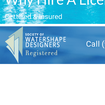
Certified & Insured
Call 