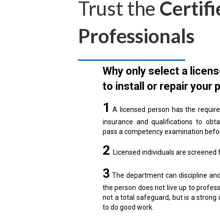
Trust the
Certifi
Professionals
Why only select a licen
to install or repair your 
1
A licensed person has the require
insurance and qualifications to obt
pass a competency examination befor
2
Licensed individuals are screened fo
3
The department can discipline and 
the person does not live up to profess
not a total safeguard, but is a strong 
to do good work.