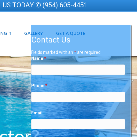
 US TODAY ✆ (954) 605-4451
ING
GALLERY
GET A QUOTE
Contact Us
Fields marked with an
*
are required
Name
*
Phone
*
Email
ctor?