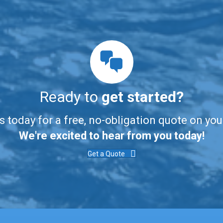
Ready to
get started?
s today for a free, no-obligation quote on you
We're excited to hear from you today!
Get a Quote