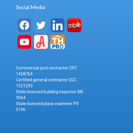
Social Media
Commercial pool contractor CPC
1458764
Certified general contractor CGC
1521293
State licensed building inspector BN
9064
State licensed plans examiner PX
5196