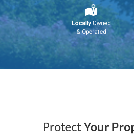
Locally
Owned
& Operated
Protect
Your Pro