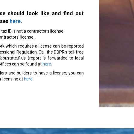
se should look like and find out
nses
here.
ax ID is not a contractor’s license.
ontractors’ license.
rk which requires a license can be reported
sional Regulation. Call the DBPR’s toll-free
r.state.fl.us (report is forwarded to local
n offices can be found at
here.
llers and builders to have a license; you can
 licensing at
here.