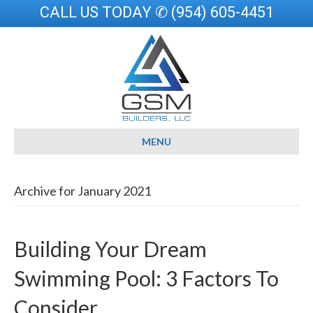
CALL US TODAY ✆ (954) 605-4451
MENU
Archive for January 2021
Building Your Dream
Swimming Pool: 3 Factors To
Consider