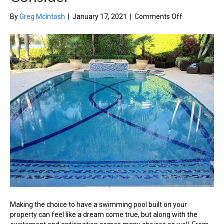
on
By
Greg McIntosh
|
January 17, 2021
|
Comments Off
Building
Your
Dream
Swimming
Pool:
3
Factors
To
Consider
Making the choice to have a swimming pool built on your
property can feel like a dream come true, but along with the