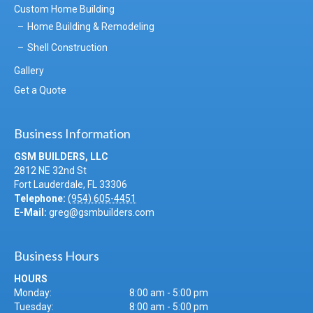
Custom Home Building
Home Building & Remodeling
Shell Construction
Gallery
Get a Quote
Business Information
GSM BUILDERS, LLC
2812 NE 32nd St
Fort Lauderdale
,
FL
33306
Telephone:
(954) 605-4451
E-Mail:
greg@gsmbuilders.com
Business Hours
HOURS
Monday:
8:00 am - 5:00 pm
Tuesday:
8:00 am - 5:00 pm