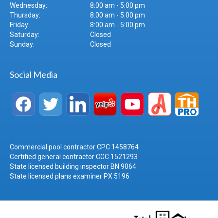
Wednesday:
8:00 am - 5:00 pm
Thursday:
8:00 am - 5:00 pm
Friday:
8:00 am - 5:00 pm
Saturday:
Closed
Sunday:
Closed
Social Media
Commercial pool contractor CPC 1458764
Certified general contractor CGC 1521293
State licensed building inspector BN 9064
State licensed plans examiner PX 5196