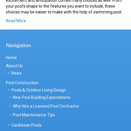
excitement and anticipation comes many choices as well. From
your pool’s shape to the features you want to include, these
choices may be easier to make with the help of swimming pool…
Read More
Navigation
Home
About Us
News
Pool Construction
Pools & Outdoor Living Design
New Pool Building Expectations
Why Hire a Licensed Pool Contractor
Pool Maintenance Tips
Caribbean Pools