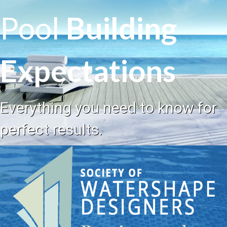
Pool
Building
Expectations
Everything you need to know for
perfect results.