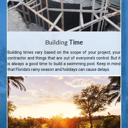
Building
Time
Building times vary based on the scope of your project, your
contractor and things that are out of everyone’s control. But it
is always a good time to build a swimming pool. Keep in mind
that Florida’s rainy season and holidays can cause delays.