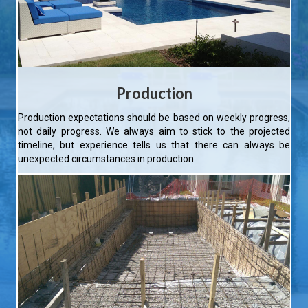
Production
Production expectations should be based on weekly progress,
not daily progress. We always aim to stick to the projected
timeline, but experience tells us that there can always be
unexpected circumstances in production.