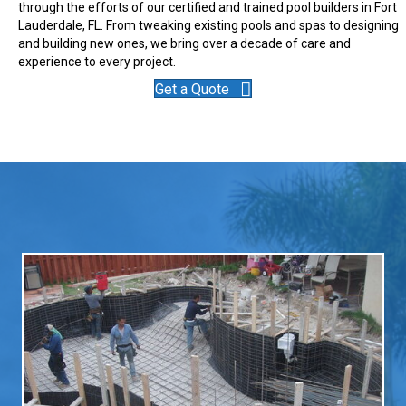
through the efforts of our certified and trained pool builders in Fort
Lauderdale, FL. From tweaking existing pools and spas to designing
and building new ones, we bring over a decade of care and
experience to every project.
Get a Quote