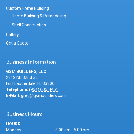
Custom Home Building
Home Building & Remodeling
Shell Construction
Gallery
Get a Quote
Business Information
GSM BUILDERS, LLC
2812 NE 32nd St
Fort Lauderdale
,
FL
33306
Telephone:
(954) 605-4451
E-Mail:
greg@gsmbuilders.com
Business Hours
HOURS
Monday:
8:00 am - 5:00 pm