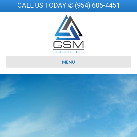
CALL US TODAY ✆ (954) 605-4451
MENU