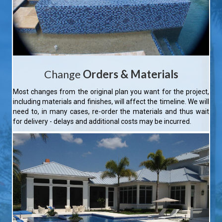
Change
Orders & Materials
Most changes from the original plan you want for the project,
including materials and finishes, will affect the timeline. We will
need to, in many cases, re-order the materials and thus wait
for delivery - delays and additional costs may be incurred.