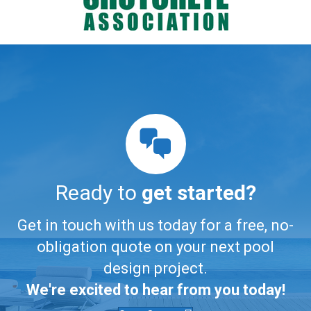
Ready to
get started?
Get in touch with us today for a free, no-
obligation quote on your next pool
design project.
We're excited to hear from you today!