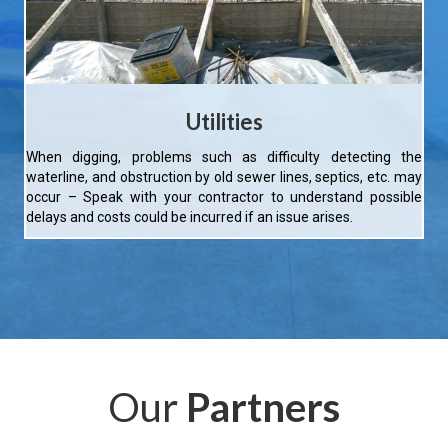
Utilities
When digging, problems such as difficulty detecting the
waterline, and obstruction by old sewer lines, septics, etc. may
occur – Speak with your contractor to understand possible
delays and costs could be incurred if an issue arises.
Our
Partners