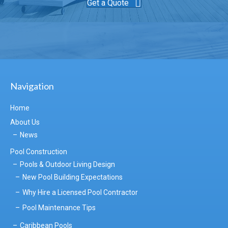
Get a Quote
Navigation
Home
About Us
News
Pool Construction
Pools & Outdoor Living Design
New Pool Building Expectations
Why Hire a Licensed Pool Contractor
Pool Maintenance Tips
Caribbean Pools