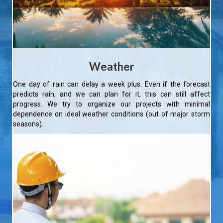
Weather
One day of rain can delay a week plus. Even if the forecast
predicts rain, and we can plan for it, this can still affect
progress. We try to organize our projects with minimal
dependence on ideal weather conditions (out of major storm
seasons).