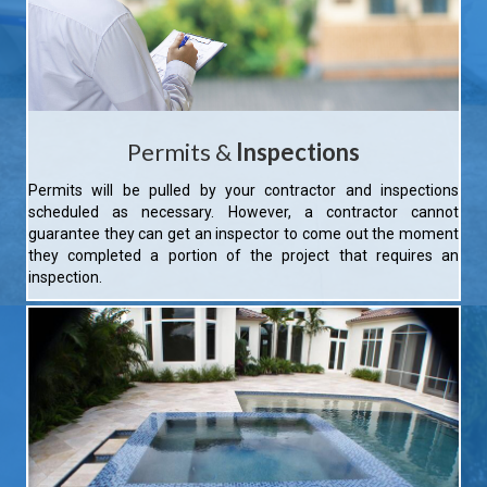
Permits &
Inspections
Permits will be pulled by your contractor and inspections
scheduled as necessary. However, a contractor cannot
guarantee they can get an inspector to come out the moment
they completed a portion of the project that requires an
inspection.