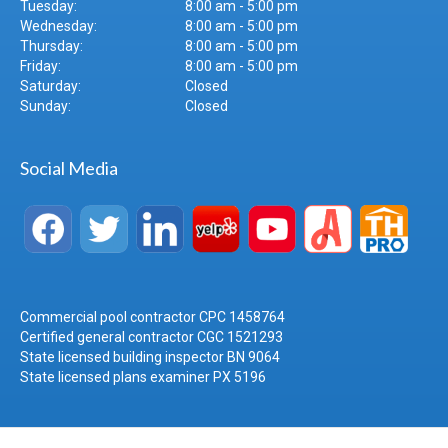
Tuesday:
8:00 am - 5:00 pm
Wednesday:
8:00 am - 5:00 pm
Thursday:
8:00 am - 5:00 pm
Friday:
8:00 am - 5:00 pm
Saturday:
Closed
Sunday:
Closed
Social Media
Commercial pool contractor CPC 1458764
Certified general contractor CGC 1521293
State licensed building inspector BN 9064
State licensed plans examiner PX 5196