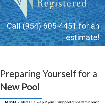
Call (954) 605-4451 for an
estimate!
Preparing Yourself for a
New Pool
At GSM Builders LLC, we put your luxury pool or spa within reach